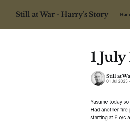
Still at War - Harry's Story
Hom
1 July
Still at W
01 Jul 2025
Yasume today so i
Had another fire 
starting at 8 o/c 