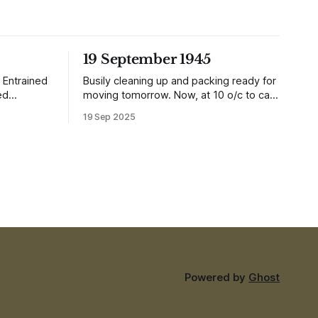
19 September 1945
 Entrained
Busily cleaning up and packing ready for
ed
moving tomorrow. Now, at 10 o/c to cap
it all, the planes are over and dropping
19 Sep 2025
aki is in a
loads of 10 in 1 rations. Six drops were
was after
made and 500 packages of these
 whole
rations collected. They will not be of any
, there are
use to us
Powered by
Ghost