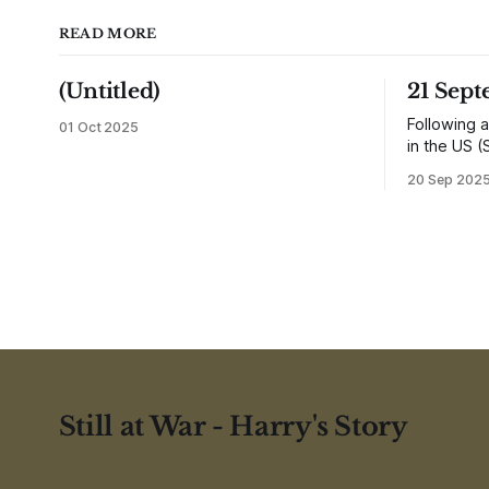
READ MORE
(Untitled)
21 Sep
Following a
01 Oct 2025
in the US (
returned h
20 Sep 202
and travell
reunited wi
would settl
shops, one
influence 
Still at War - Harry's Story