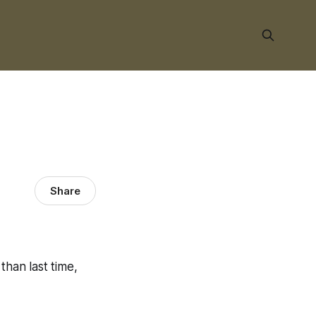
Share
than last time,