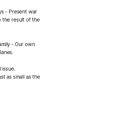
ys - Present war
 the result of the
family - Our own
lanes.
 issue.
st as small as the