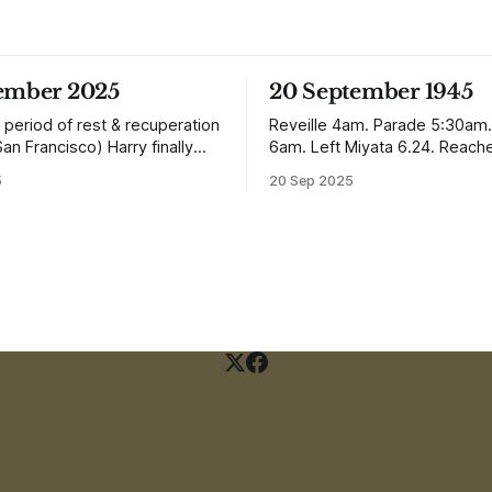
tember 2025
20 September 1945
 period of rest & recuperation
Reveille 4am. Parade 5:30am.
San Francisco) Harry finally
6am. Left Miyata 6.24. Reach
ome arriving in Southampton
Nagasaki 12.50. It is
5
20 Sep 2025
ing up to Oban, Scotland to be
absolutely incredible but Nagas
th his family. Eventually, he
worse condition than Quetta 
e in Liverpool, buying up two
the earthquake (1935). In the
 with a milkshake bar (US
town, which is very extensive
perhaps) and
not the shells of half a dozen