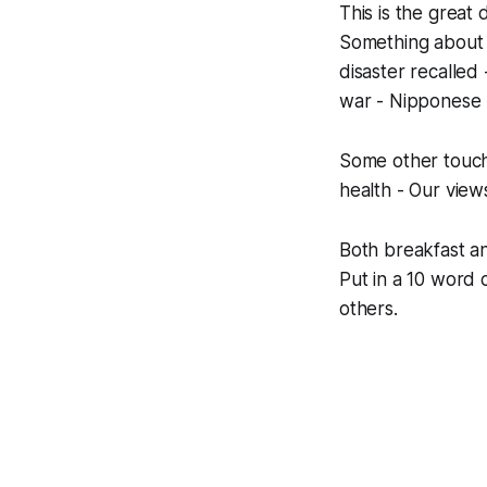
This is the great 
Something about 
disaster recalled 
war - Nipponese z
Some other touchi
health - Our vie
Both breakfast an
Put in a 10 word c
others.