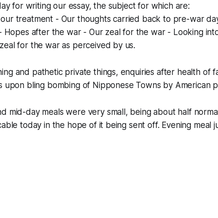
day for writing our essay, the subject for which are:
our treatment - Our thoughts carried back to pre-war da
- Hopes after the war - Our zeal for the war - Looking into
eal for the war as perceived by us.
ng and pathetic private things, enquiries after health of 
ws upon bling bombing of Nipponese Towns by American p
d mid-day meals were very small, being about half normal
able today in the hope of it being sent off. Evening meal ju