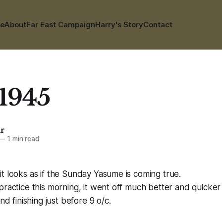
e
About
Far East Campaign
Harry's Story
Contact
 1945
ar
—
1 min read
t looks as if the Sunday Yasume is coming true.
practice this morning, it went off much better and quicker 
and finishing just before 9 o/c.