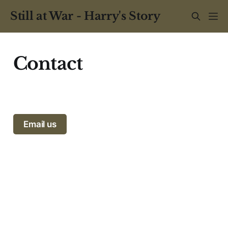
Still at War - Harry's Story
Contact
Email us