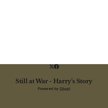
Still at War - Harry's Story
Powered by
Ghost