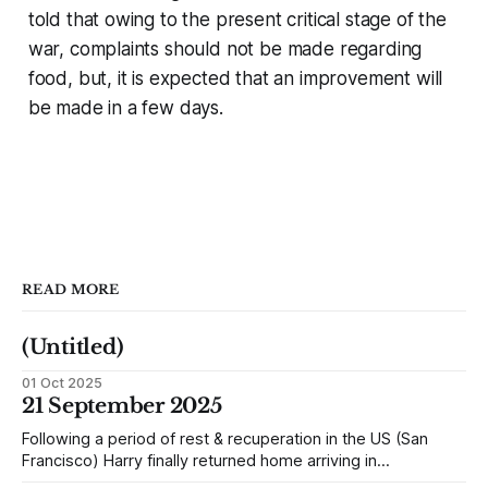
told that owing to the present critical stage of the
war, complaints should not be made regarding
food, but, it is expected that an improvement will
be made in a few days.
READ MORE
(Untitled)
01 Oct 2025
21 September 2025
Following a period of rest & recuperation in the US (San
Francisco) Harry finally returned home arriving in
Southampton and travelling up to Oban, Scotland to be