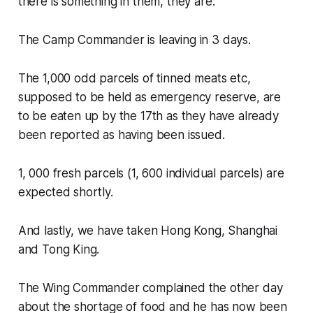
there is something in them, they are:
The Camp Commander is leaving in 3 days.
The 1,000 odd parcels of tinned meats etc,
supposed to be held as emergency reserve, are
to be eaten up by the 17th as they have already
been reported as having been issued.
1, 000 fresh parcels (1, 600 individual parcels) are
expected shortly.
And lastly, we have taken Hong Kong, Shanghai
and Tong King.
The Wing Commander complained the other day
about the shortage of food and he has now been