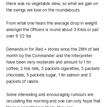
there was no vegetable stew, so what we gain on
the swings we lose on the roundabouts.
From what one hears the average drop in weight
amongst the Officers is round about 3 Kilos or just
over 6 1/2 lbs
Demands in for Red + stores since the 28th of last
month by the Commander and the Interpreter
have been very moderate and amount to 1 tin
coffee, 2 tins milk, 3 packets cigarettes, 5 packets
chocolate, 5 packets sugar, 1 tin salmon and 2
packets of raisins.
Some interesting and encouraging rumours are
circulating this morning and one can only hope that