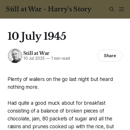
Still at War - Harry's Story
10 July 1945
Still at War
Share
10 Jul 2025
—
1 min read
Plenty of wailers on the go last night but heard
nothing more.
Had quite a good muck about for breakfast
consisting of a balance of broken pieces of
chocolate, jam, 80 packets of sugar and all the
raisins and prunes cooked up with the rice, but