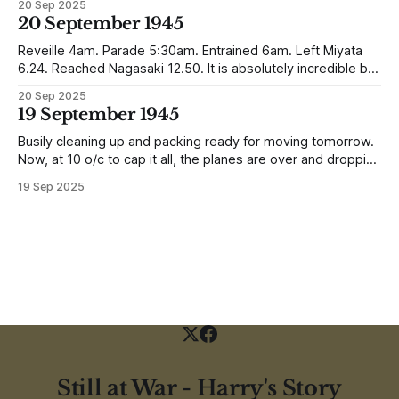
20 Sep 2025
reunited with his family. Eventually, he would settle in
20 September 1945
Liverpool, buying up two shops, one with a milkshake bar
(US influence perhaps) and
Reveille 4am. Parade 5:30am. Entrained 6am. Left Miyata
6.24. Reached Nagasaki 12.50. It is absolutely incredible but
Nagasaki is in a worse condition than Quetta was after the
20 Sep 2025
earthquake (1935). In the whole town, which is very
19 September 1945
extensive, there are not the shells of half a dozen
Busily cleaning up and packing ready for moving tomorrow.
Now, at 10 o/c to cap it all, the planes are over and dropping
loads of 10 in 1 rations. Six drops were made and 500
19 Sep 2025
packages of these rations collected. They will not be of any
use to us
Still at War - Harry's Story