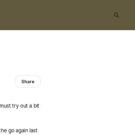
Share
ust try out a bit
he go again last