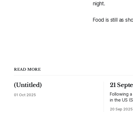
night.
Food is still as sh
READ MORE
(Untitled)
21 Sept
Following a
01 Oct 2025
in the US (S
returned h
20 Sep 2025
and travell
reunited wit
would settl
shops, one 