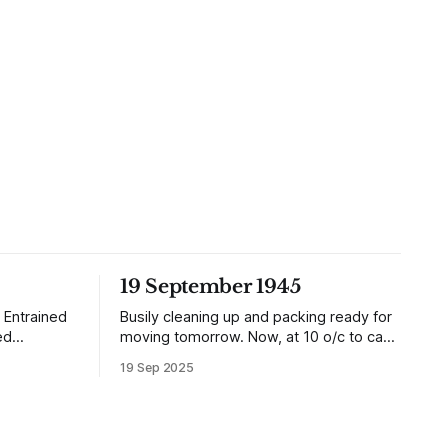
19 September 1945
 Entrained
Busily cleaning up and packing ready for
ed
moving tomorrow. Now, at 10 o/c to cap
it all, the planes are over and dropping
19 Sep 2025
dition than
loads of 10 in 1 rations. Six drops were
ake (1935).
made and 500 packages of these
ry
rations collected. They will not be of any
ells of half
use to us