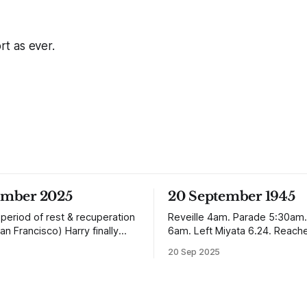
ort as ever.
ember 2025
20 September 1945
 period of rest & recuperation
Reveille 4am. Parade 5:30am.
an Francisco) Harry finally
6am. Left Miyata 6.24. Reach
ome arriving in Southampton
Nagasaki 12.50. It is absolutely incredible
20 Sep 2025
ing up to Oban, Scotland to be
but Nagasaki is in a worse con
h his family. Eventually, he
Quetta was after the earthqu
e in Liverpool, buying up two
In the whole town, which is ve
with a milkshake bar (US
extensive, there are not the sh