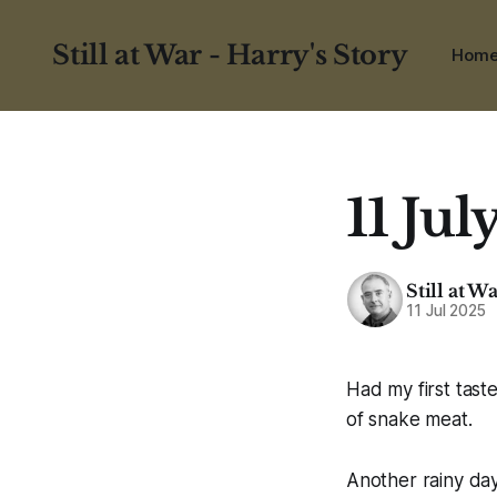
Still at War - Harry's Story
Hom
11 Jul
Still at W
11 Jul 2025
Had my first tast
of snake meat.
Another rainy day