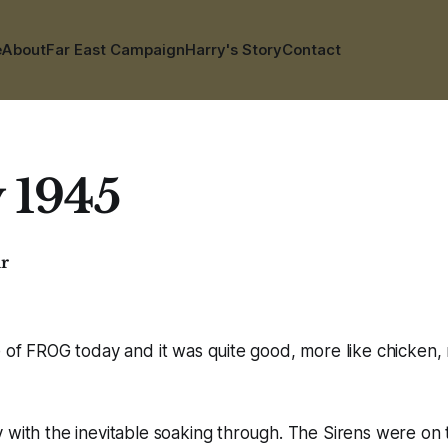
e
About
Far East Campaign
Harry's Story
Contact
y 1945
ar
e of FROG today and it was quite good, more like chicken, m
 with the inevitable soaking through. The Sirens were on t