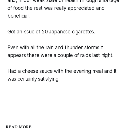
and, in our weak state of health through shortage
of food the rest was really appreciated and
beneficial.
Got an issue of 20 Japanese cigarettes.
Even with all the rain and thunder storms it
appears there were a couple of raids last night.
Had a cheese sauce with the evening meal and it
was certainly satisfying.
READ MORE