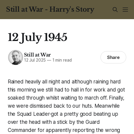
Still at War - Harry's Story
12 July 1945
Still at War
Share
12 Jul 2025
—
1 min read
Rained heavily all night and although raining hard
this morning we still had to hall in for work and got
soaked through whilst waiting to march off. Finally,
we were dismissed back to our huts. Meanwhile
the Squad Leader·got a pretty good beating up
over the head with a stick by the Guard
Commander for apparently reporting the wrong