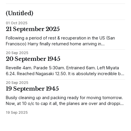
(Untitled)
01 Oct 2025
21 September 2025
Following a period of rest & recuperation in the US (San
Francisco) Harry finally returned home arriving in
Southampton and travelling up to Oban, Scotland to be
20 Sep 2025
reunited with his family. Eventually, he would settle in
20 September 1945
Liverpool, buying up two shops, one with a milkshake bar
(US influence perhaps) and
Reveille 4am. Parade 5:30am. Entrained 6am. Left Miyata
6.24. Reached Nagasaki 12.50. It is absolutely incredible but
Nagasaki is in a worse condition than Quetta was after the
20 Sep 2025
earthquake (1935). In the whole town, which is very
19 September 1945
extensive, there are not the shells of half a dozen
Busily cleaning up and packing ready for moving tomorrow.
Now, at 10 o/c to cap it all, the planes are over and dropping
loads of 10 in 1 rations. Six drops were made and 500
19 Sep 2025
packages of these rations collected. They will not be of any
use to us