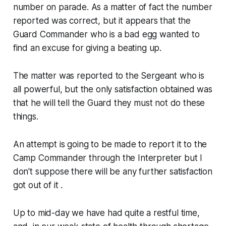
number on parade. As a matter of fact the number
reported was correct, but it appears that the
Guard Commander who is a bad egg wanted to
find an excuse for giving a beating up.
The matter was reported to the Sergeant who is
all powerful, but the only satisfaction obtained was
that he will tell the Guard they must not do these
things.
An attempt is going to be made to report it to the
Camp Commander through the Interpreter but I
don't suppose there will be any further satisfaction
got out of it .
Up to mid-day we have had quite a restful time,