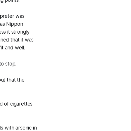
g points:
rpreter was
 as Nippon
s it strongly
ned that it was
it and well.
to stop.
ut that the
 of cigarettes
s with arsenic in