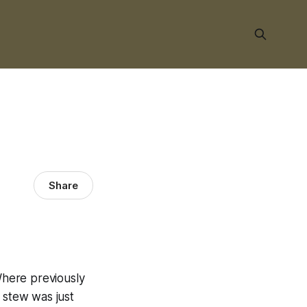
Share
 Where previously
 stew was just