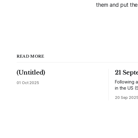
them and put them 
READ MORE
(Untitled)
21 Sep
Following a
01 Oct 2025
in the US (
returned h
20 Sep 202
and travell
reunited wi
would settl
shops, one
influence 