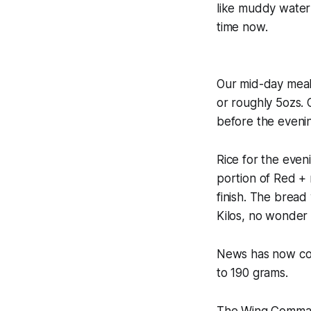
like muddy water 
time now.
Our mid-day meal 
or roughly 5ozs. 
before the eveni
Rice for the even
portion of Red + m
finish. The bread
Kilos, no wonder 
News has now com
to 190 grams.