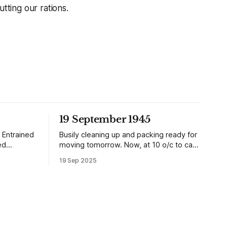
tting our rations.
19 September 1945
 Entrained
Busily cleaning up and packing ready for
ed
moving tomorrow. Now, at 10 o/c to cap
it all, the planes are over and dropping
19 Sep 2025
aki is in a
loads of 10 in 1 rations. Six drops were
was after
made and 500 packages of these
 whole
rations collected. They will not be of any
, there are
use to us