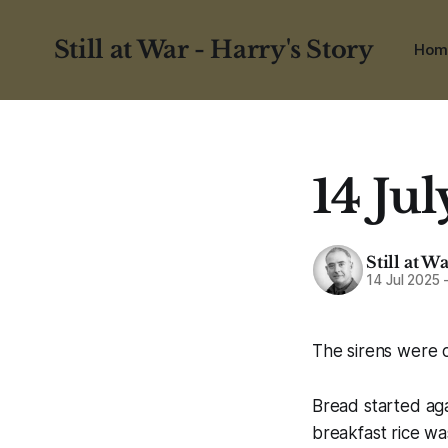
Still at War - Harry's Story
Hom
14 Jul
Still at W
14 Jul 2025
The sirens were o
Bread started aga
breakfast rice wa