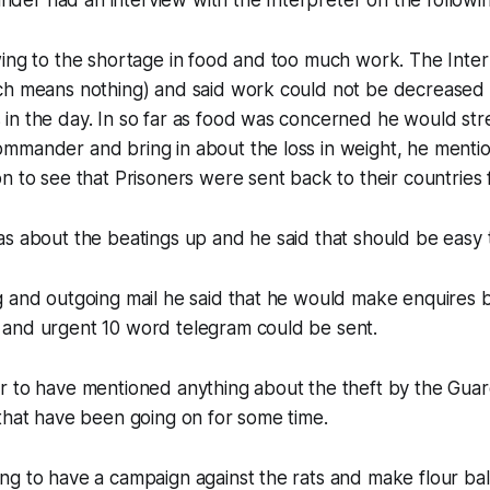
er had an interview with the Interpreter on the followin
wing to the shortage in food and too much work. The Inte
ch means nothing) and said work could not be decreased
n the day. In so far as food was concerned he would stres
mmander and bring in about the loss in weight, he mentio
n to see that Prisoners were sent back to their countries f
s about the beatings up and he said that should be easy 
 and outgoing mail he said that he would make enquires b
and urgent 10 word telegram could be sent.
 to have mentioned anything about the theft by the Guard
that have been going on for some time.
g to have a campaign against the rats and make flour ball