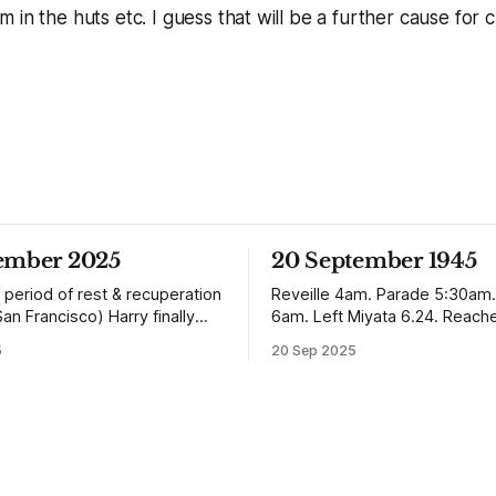
in the huts etc. I guess that will be a further cause for cu
tember 2025
20 September 1945
 period of rest & recuperation
Reveille 4am. Parade 5:30am.
San Francisco) Harry finally
6am. Left Miyata 6.24. Reach
ome arriving in Southampton
Nagasaki 12.50. It is
5
20 Sep 2025
ing up to Oban, Scotland to be
absolutely incredible but Nagas
th his family. Eventually, he
worse condition than Quetta 
e in Liverpool, buying up two
the earthquake (1935). In the
 with a milkshake bar (US
town, which is very extensive
perhaps) and
not the shells of half a dozen