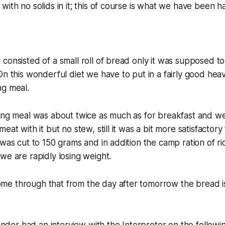
with no solids in it; this of course is what we have been 
consisted of a small roll of bread only it was supposed t
On this wonderful diet we have to put in a fairly good hea
ng meal.
ing meal was about twice as much as for breakfast and we
eat with it but no stew, still it was a bit more satisfactory
 was cut to 150 grams and in addition the camp ration of r
we are rapidly losing weight.
e through that from the day after tomorrow the bread is