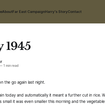
e
About
Far East Campaign
Harry's Story
Contact
y 1945
ar
—
1 min read
n the go again last night.
in today and automatically it meant a further cut in rice.
s small it was even smaller this morning and the vegetable