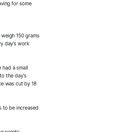
having for some
o weigh 150 grams
vy day's work
 had a small
 to the day's
ice was cut by 18
 to be increased