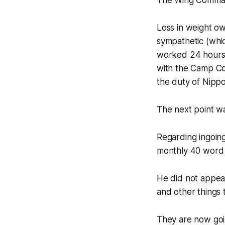
The Wing Command
Loss in weight o
sympathetic (whi
worked 24 hours i
with the Camp Co
the duty of Nippo
The next point wa
Regarding ingoing
monthly 40 word 
He did not appear
and other things 
They are now goin