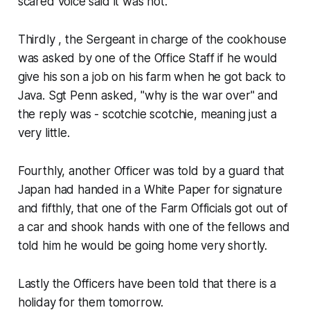
scared voice said it was not.
Thirdly , the Sergeant in charge of the cookhouse
was asked by one of the Office Staff if he would
give his son a job on his farm when he got back to
Java. Sgt Penn asked, "why is the war over" and
the reply was - scotchie scotchie, meaning just a
very little.
Fourthly, another Officer was told by a guard that
Japan had handed in a White Paper for signature
and fifthly, that one of the Farm Officials got out of
a car and shook hands with one of the fellows and
told him he would be going home very shortly.
Lastly the Officers have been told that there is a
holiday for them tomorrow.