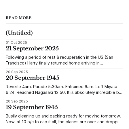
READ MORE
(Untitled)
01 Oct 2025
21 September 2025
Following a period of rest & recuperation in the US (San
Francisco) Harry finally returned home arriving in
Southampton and travelling up to Oban, Scotland to be
20 Sep 2025
reunited with his family. Eventually, he would settle in
20 September 1945
Liverpool, buying up two shops, one with a milkshake bar
(US influence perhaps) and
Reveille 4am. Parade 5:30am. Entrained 6am. Left Miyata
6.24. Reached Nagasaki 12.50. It is absolutely incredible but
Nagasaki is in a worse condition than Quetta was after the
20 Sep 2025
earthquake (1935). In the whole town, which is very
19 September 1945
extensive, there are not the shells of half a dozen
Busily cleaning up and packing ready for moving tomorrow.
Now, at 10 o/c to cap it all, the planes are over and dropping
loads of 10 in 1 rations. Six drops were made and 500