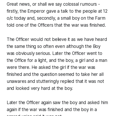
Great news, or shall we say colossal rumours -
firstly, the Emperor gave a talk to the people at 12
o/c today and, secondly, a small boy on the Farm
told one of the Officers that the war was finished.
The Officer would not believe it as we have heard
the same thing so often even although the Boy
was obviously serious. Later the Officer went to
the Office for a light, and the boy, a girl and a man
were there. He asked the girl if the war was
finished and the question seemed to take her all
unawares and stutteringly replied that it was not
and looked very hard at the boy.
Later the Officer again saw the boy and asked him
again if the war was finished and the boy in a