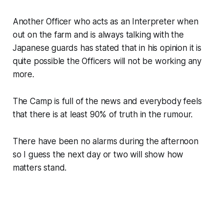
Another Officer who acts as an Interpreter when
out on the farm and is always talking with the
Japanese guards has stated that in his opinion it is
quite possible the Officers will not be working any
more.
The Camp is full of the news and everybody feels
that there is at least 90% of truth in the rumour.
There have been no alarms during the afternoon
so I guess the next day or two will show how
matters stand.