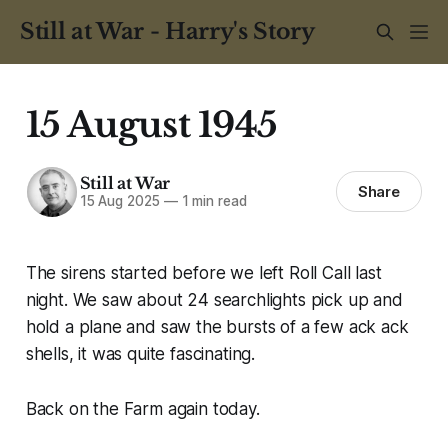
Still at War - Harry's Story
15 August 1945
Still at War
Share
15 Aug 2025
—
1 min read
The sirens started before we left Roll Call last
night. We saw about 24 searchlights pick up and
hold a plane and saw the bursts of a few ack ack
shells, it was quite fascinating.
Back on the Farm again today.