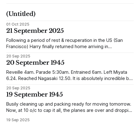
(Untitled)
01 Oct 2025
21 September 2025
Following a period of rest & recuperation in the US (San
Francisco) Harry finally returned home arriving in
Southampton and travelling up to Oban, Scotland to be
20 Sep 2025
reunited with his family. Eventually, he would settle in
20 September 1945
Liverpool, buying up two shops, one with a milkshake bar
(US influence perhaps) and
Reveille 4am. Parade 5:30am. Entrained 6am. Left Miyata
6.24. Reached Nagasaki 12.50. It is absolutely incredible but
Nagasaki is in a worse condition than Quetta was after the
20 Sep 2025
earthquake (1935). In the whole town, which is very
19 September 1945
extensive, there are not the shells of half a dozen
Busily cleaning up and packing ready for moving tomorrow.
Now, at 10 o/c to cap it all, the planes are over and dropping
loads of 10 in 1 rations. Six drops were made and 500
19 Sep 2025
packages of these rations collected. They will not be of any
use to us