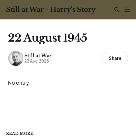
Still at War - Harry's Story
22 August 1945
Still at War
Share
22 Aug 2025
No entry.
READ MORE