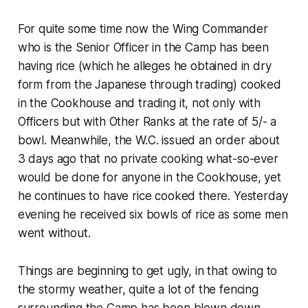
For quite some time now the Wing Commander
who is the Senior Officer in the Camp has been
having rice (which he alleges he obtained in dry
form from the Japanese through trading) cooked
in the Cookhouse and trading it, not only with
Officers but with Other Ranks at the rate of 5/- a
bowl. Meanwhile, the W.C. issued an order about
3 days ago that no private cooking what-so-ever
would be done for anyone in the Cookhouse, yet
he continues to have rice cooked there. Yesterday
evening he received six bowls of rice as some men
went without.
Things are beginning to get ugly, in that owing to
the stormy weather, quite a lot of the fencing
surrounding the Camp has been blown down,