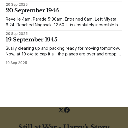
Southampton and travelling up to Oban, Scotland to be
20 Sep 2025
reunited with his family. Eventually, he would settle in
20 September 1945
Liverpool, buying up two shops, one with a milkshake bar
(US influence perhaps) and
Reveille 4am. Parade 5:30am. Entrained 6am. Left Miyata
6.24. Reached Nagasaki 12.50. It is absolutely incredible but
Nagasaki is in a worse condition than Quetta was after the
20 Sep 2025
earthquake (1935). In the whole town, which is very
19 September 1945
extensive, there are not the shells of half a dozen
Busily cleaning up and packing ready for moving tomorrow.
Now, at 10 o/c to cap it all, the planes are over and dropping
loads of 10 in 1 rations. Six drops were made and 500
19 Sep 2025
packages of these rations collected. They will not be of any
use to us
Still at War - Harry's Story