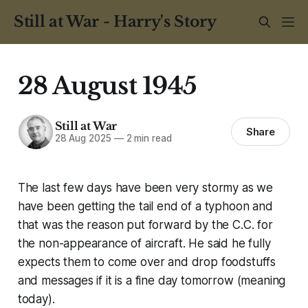
Still at War - Harry's Story
28 August 1945
Still at War
Share
28 Aug 2025
—
2 min read
The last few days have been very stormy as we
have been getting the tail end of a typhoon and
that was the reason put forward by the C.C. for
the non-appearance of aircraft. He said he fully
expects them to come over and drop foodstuffs
and messages if it is a fine day tomorrow (meaning
today).