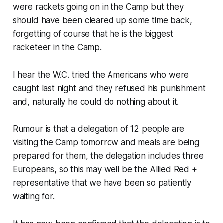
were rackets going on in the Camp but they
should have been cleared up some time back,
forgetting of course that he is the biggest
racketeer in the Camp.
I hear the W.C. tried the Americans who were
caught last night and they refused his punishment
and, naturally he could do nothing about it.
Rumour is that a delegation of 12 people are
visiting the Camp tomorrow and meals are being
prepared for them, the delegation includes three
Europeans, so this may well be the Allied Red +
representative that we have been so patiently
waiting for.