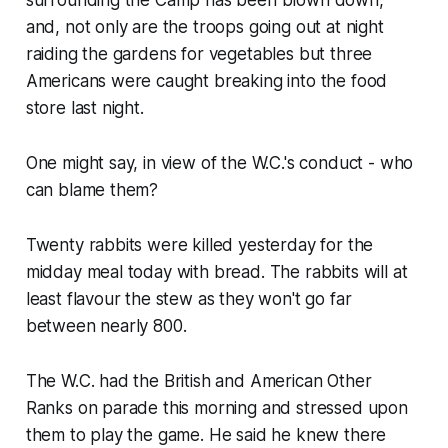
and, not only are the troops going out at night
raiding the gardens for vegetables but three
Americans were caught breaking into the food
store last night.
One might say, in view of the W.C.'s conduct - who
can blame them?
Twenty rabbits were killed yesterday for the
midday meal today with bread. The rabbits will at
least flavour the stew as they won't go far
between nearly 800.
The W.C. had the British and American Other
Ranks on parade this morning and stressed upon
them to play the game. He said he knew there