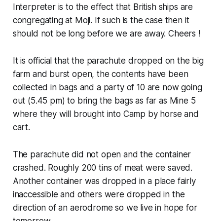
Interpreter is to the effect that British ships are
congregating at Moji. If such is the case then it
should not be long before we are away. Cheers !
It is official that the parachute dropped on the big
farm and burst open, the contents have been
collected in bags and a party of 10 are now going
out (5.45 pm) to bring the bags as far as Mine 5
where they will brought into Camp by horse and
cart.
The parachute did not open and the container
crashed. Roughly 200 tins of meat were saved.
Another container was dropped in a place fairly
inaccessible and others were dropped in the
direction of an aerodrome so we live in hope for
tomorrow.