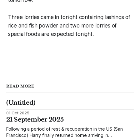
Three lorries came in tonight containing lashings of
rice and fish powder and two more lorries of
special foods are expected tonight.
READ MORE
(Untitled)
01 Oct 2025
21 September 2025
Following a period of rest & recuperation in the US (San
Francisco) Harry finally returned home arriving in