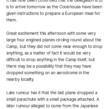
It has now been confirmed that the delegation is to
is to arrive tomorrow as the Cookhouse have been
given instructions to prepare a European meal for
them.
Great excitement this afternoon with some very
large four engined planes circling round about the
Camp, but they did not come near enough to drop
anything, as a matter of fact it would be very
difficult to drop anything in the Camp itself, but
there may be a possibility that they may have
dropped something on an aerodrome in the
nearby locality.
Late rumour has it that the last plane dropped a
small parachute with a small package attached. A
later rumour alleged to come from the Japanese