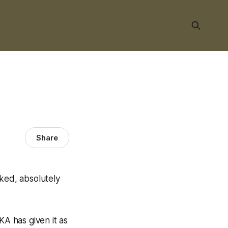
Share
cked, absolutely
A has given it as