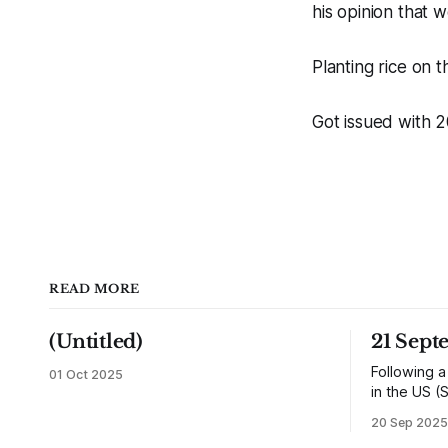
his opinion that 
Planting rice on 
Got issued with 2
READ MORE
(Untitled)
21 Sept
Following a
01 Oct 2025
in the US (
returned h
20 Sep 2025
and travell