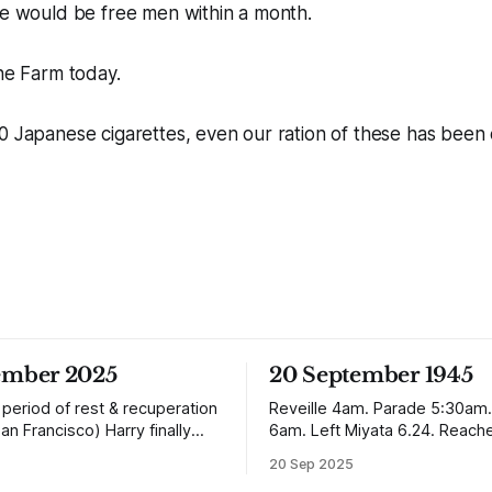
we would be free men within a month.
the Farm today.
0 Japanese cigarettes, even our ration of these has been 
ember 2025
20 September 1945
 period of rest & recuperation
Reveille 4am. Parade 5:30am.
San Francisco) Harry finally
6am. Left Miyata 6.24. Reach
ome arriving in Southampton
Nagasaki 12.50. It is absolutely incredible
20 Sep 2025
ing up to Oban, Scotland to be
but Nagasaki is in a worse con