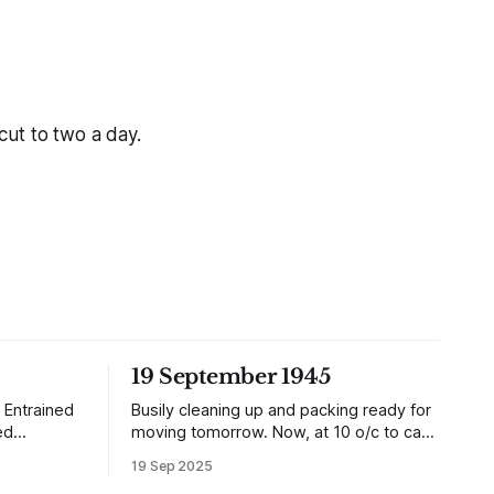
cut to two a day.
19 September 1945
 Entrained
Busily cleaning up and packing ready for
ed
moving tomorrow. Now, at 10 o/c to cap
it all, the planes are over and dropping
19 Sep 2025
dition than
loads of 10 in 1 rations. Six drops were