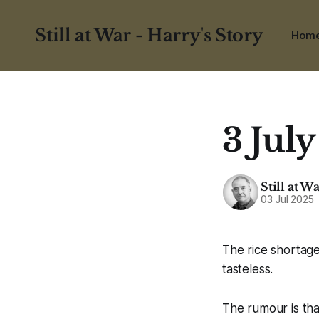
Still at War - Harry's Story
Hom
3 July
Still at W
03 Jul 2025
The rice shortage
tasteless.
The rumour is th