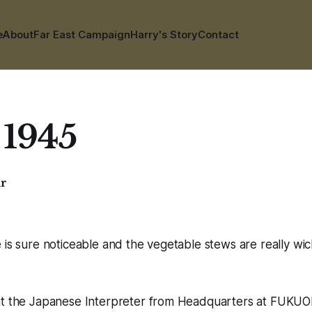
e
About
Far East Campaign
Harry's Story
Contact
 1945
ar
 is sure noticeable and the vegetable stews are really wi
at the Japanese Interpreter from Headquarters at FUKUOK