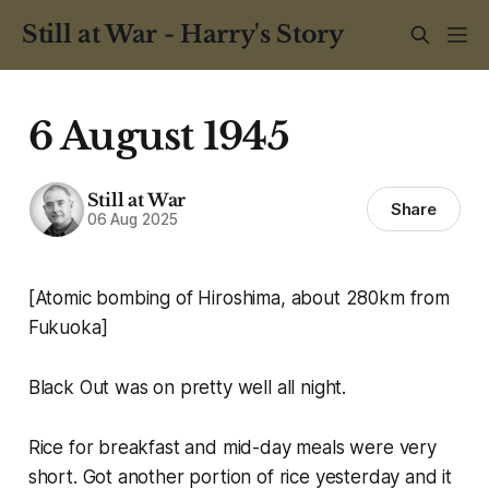
Still at War - Harry's Story
6 August 1945
Still at War
Share
06 Aug 2025
[Atomic bombing of Hiroshima, about 280km from
Fukuoka]
Black Out was on pretty well all night.
Rice for breakfast and mid-day meals were very
short. Got another portion of rice yesterday and it