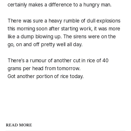
certainly makes a difference to a hungry man.
There was sure a heavy rumble of dull explosions
this morning soon after starting work, it was more
like a dump blowing up. The sirens were on the
go, on and off pretty well all day.
There's a rumour of another cut in rice of 40
grams per head from tomorrow.
Got another portion of rice today.
READ MORE