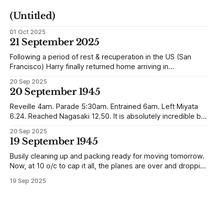
(Untitled)
01 Oct 2025
21 September 2025
Following a period of rest & recuperation in the US (San
Francisco) Harry finally returned home arriving in
Southampton and travelling up to Oban, Scotland to be
20 Sep 2025
reunited with his family. Eventually, he would settle in
20 September 1945
Liverpool, buying up two shops, one with a milkshake bar
(US influence perhaps) and
Reveille 4am. Parade 5:30am. Entrained 6am. Left Miyata
6.24. Reached Nagasaki 12.50. It is absolutely incredible but
Nagasaki is in a worse condition than Quetta was after the
20 Sep 2025
earthquake (1935). In the whole town, which is very
19 September 1945
extensive, there are not the shells of half a dozen
Busily cleaning up and packing ready for moving tomorrow.
Now, at 10 o/c to cap it all, the planes are over and dropping
loads of 10 in 1 rations. Six drops were made and 500
19 Sep 2025
packages of these rations collected. They will not be of any
use to us