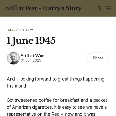
Still at War - Harry's Story
HARRY'S STORY
1 June 1945
Still at War
Share
01 Jun 2025
And - looking forward to great things happening
this month.
Got sweetened coffee for breakfast and a packet
of American cigarettes. It is easy to see we have a
representative on the Red + now and it was