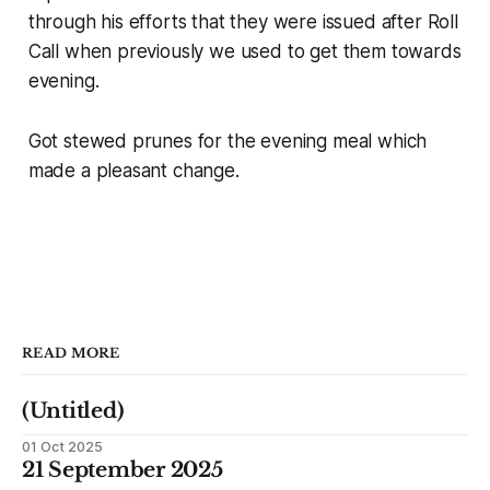
through his efforts that they were issued after Roll
Call when previously we used to get them towards
evening.
Got stewed prunes for the evening meal which
made a pleasant change.
READ MORE
(Untitled)
01 Oct 2025
21 September 2025