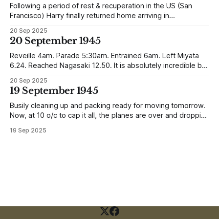
Following a period of rest & recuperation in the US (San
Francisco) Harry finally returned home arriving in
Southampton and travelling up to Oban, Scotland to be
20 Sep 2025
reunited with his family. Eventually, he would settle in
20 September 1945
Liverpool, buying up two shops, one with a milkshake bar
(US influence perhaps) and
Reveille 4am. Parade 5:30am. Entrained 6am. Left Miyata
6.24. Reached Nagasaki 12.50. It is absolutely incredible but
Nagasaki is in a worse condition than Quetta was after the
20 Sep 2025
earthquake (1935). In the whole town, which is very
19 September 1945
extensive, there are not the shells of half a dozen
Busily cleaning up and packing ready for moving tomorrow.
Now, at 10 o/c to cap it all, the planes are over and dropping
loads of 10 in 1 rations. Six drops were made and 500
19 Sep 2025
packages of these rations collected. They will not be of any
use to us