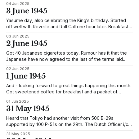
04 Jun 2025
3 June 1945
Yasume day, also celebrating the King's birthday. Started
off well with Reveille and Roll Call one hour later. Breakfast
was quite a good meal with rice and prunes, made up like a
03 Jun 2025
baked cake, and sweetened coffee. After breakfast all
2 June 1945
sleeping mats and bedding had to be put
Got 40 Japanese cigarettes today. Rumour has it that the
Japanese have now agreed to the last of the terms laid
down for peace.
02 Jun 2025
1 June 1945
And - looking forward to great things happening this month.
Got sweetened coffee for breakfast and a packet of
American cigarettes. It is easy to see we have a
01 Jun 2025
representative on the Red + now and it was through his
31 May 1945
efforts that they were issued after Roll Call when previously
we used
Heard that Tokyo had another visit from 500 B-29s
supported by 100 P-51s on the 29th. The Dutch Officer i/c
Red + was sent for this afternoon whilst he was in the bath
31 May 2025
by the Japanese Interpreter. When he reported he was