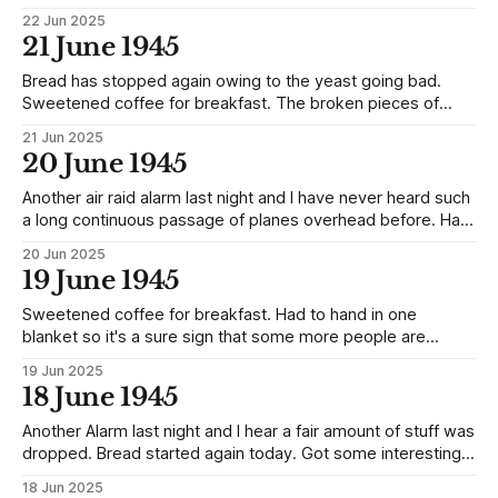
cigarettes. A few Officers got beaten up by one of the
22 Jun 2025
Guards (Yamnio) on the farm today. They reported the
21 June 1945
matter to the Commandant on return to Camp and he, in
turn, gave them
Bread has stopped again owing to the yeast going bad.
Sweetened coffee for breakfast. The broken pieces of
chocolate with raisins, flour and milk were mixed up into a
21 Jun 2025
sauce for the evening meal and it was exceptionally good.
20 June 1945
The sirens were on the go all day today.
Another air raid alarm last night and I have never heard such
a long continuous passage of planes overhead before. Had
cheese, bread and sweetened coffee for breakfast, also
20 Jun 2025
packet of American cigarettes and some fruit. The new
19 June 1945
party has arrived, 100 strong but only 13 Officers amongst
them, they
Sweetened coffee for breakfast. Had to hand in one
blanket so it's a sure sign that some more people are
expected. Got prune sauce with the evening meal and it
19 Jun 2025
was sure good also got two packets American cigarettes.
18 June 1945
Another Alarm last night and I hear a fair amount of stuff was
dropped. Bread started again today. Got some interesting
news on return from the Farm. The Dutch Oil Tanker crew
18 Jun 2025