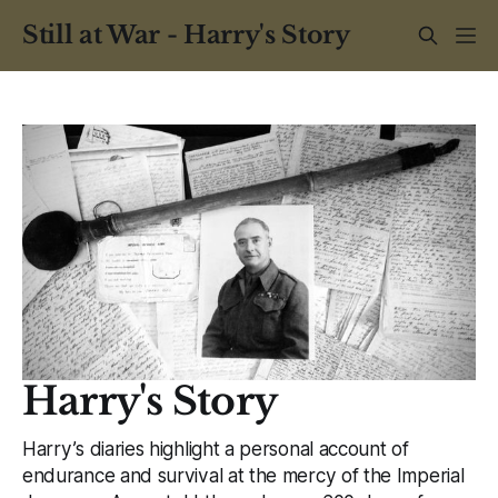
Still at War - Harry's Story
Harry's Story
Harry’s diaries highlight a personal account of
endurance and survival at the mercy of the Imperial