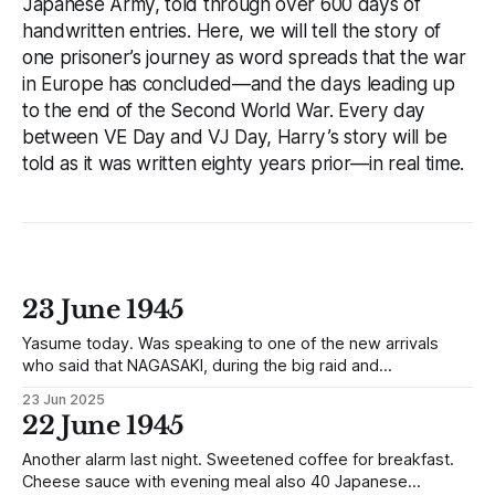
Japanese Army, told through over 600 days of
handwritten entries. Here, we will tell the story of
one prisoner’s journey as word spreads that the war
in Europe has concluded—and the days leading up
to the end of the Second World War. Every day
between VE Day and VJ Day, Harry’s story will be
told as it was written eighty years prior—in real time.
23 June 1945
Yasume today. Was speaking to one of the new arrivals
who said that NAGASAKI, during the big raid and
bombardment, was practically levelled to the ground,
23 Jun 2025
especially the Docks and that it was now useless as a Port,
22 June 1945
also that a large Task Force was landed at the time. He
Another alarm last night. Sweetened coffee for breakfast.
Cheese sauce with evening meal also 40 Japanese