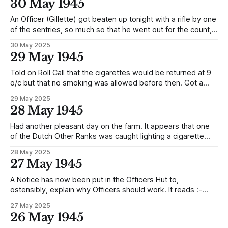
30 May 1945
made to kneel down and was
An Officer (Gillette) got beaten up tonight with a rifle by one
of the sentries, so much so that he went out for the count,
this, because when they went down for Roll Call they left
30 May 2025
the cards they had been playing with on a blanket and
29 May 1945
before they had
Told on Roll Call that the cigarettes would be returned at 9
o/c but that no smoking was allowed before then. Got a
raisin loaf and coffee for midday meal. The balance of Red
29 May 2025
+ parcels were started on this afternoon for extracting the
28 May 1945
same items as before, I understand
Had another pleasant day on the farm. It appears that one
of the Dutch Other Ranks was caught lighting a cigarette
from a home made electric lighter. He got such a beating up
28 May 2025
as to render him unconscious, and, in order to prove that he
27 May 1945
was so, they tried live
A Notice has now been put in the Officers Hut to,
ostensibly, explain why Officers should work. It reads :-
OFFICERS DAILY LESSONS For promoting health and an
27 May 2025
increase of food production, farming and cattle keeping
26 May 1945
shall be put in operation as follows: - 1. 0800 start working