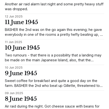
Another air raid alarm last night and some pretty heavy stuff
was dropped.
12 Jun 2025
11 June 1945
BASHER the 2nd was on the go again this evening; he gave
everybody in one of the rooms a pretty hefty beating up, so
much so that two of them passed out (Ractliffe and Fortt).
11 Jun 2025
Ractliffe, the Hut Chief, got the worst of it and was, in
10 June 1945
addition, put in
Two rumours - that there is a possibility that a landing may
be made on the main Japanese Island, also, that the
Japanese Diet are holding a special meeting today. There
10 Jun 2025
was an Alarm during the night and, by the sound of things,
9 June 1945
quite a fair amount of stuff was dropped.
Sweet coffee for breakfast and quite a good day on the
farm. BASHER the 2nd who beat up Gillette, threatened to
beat up an Officer if he did not give him an American
09 Jun 2025
cigarette.
8 June 1945
Air raid during the night. Got cheese sauce with beans for