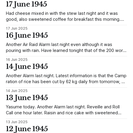
are to work at the Minehead now as stokers etc, 50 new
17 June 1945
Officers and 60 Other Ranks are
Had cheese mixed in with the stew last night and it was
good, also sweetened coffee for breakfast this morning.
Reverting to the release of the parcels, they with rice and
17 Jun 2025
flour, were being kept as an emergency reserve, so the
16 June 1945
release is significant in that there is no further
Another Air Raid Alarm last night even although it was
pouring with rain. Have learned tonight that of the 200 word
radio messages the Officers were so generously allowed
16 Jun 2025
to send through the magnanity of Japan only 31% were
14 June 1945
sent. The others being torn up. One piece of good news
Another Alarm last night. Latest information is that the Camp
ration of rice has been cut by 62 kg daily from tomorrow, so
it looks as if we are likely to have a lean time in future.
14 Jun 2025
13 June 1945
Yasume today. Another Alarm last night. Reveille and Roll
Call one hour later. Raisin and rice cake with sweetened
coffee for breakfast and a packet of chocolate soon after.
13 Jun 2025
Got weighed and went 52.9 kg an increase of 1.4 kg. This is
12 June 1945
probably due to the slight increase