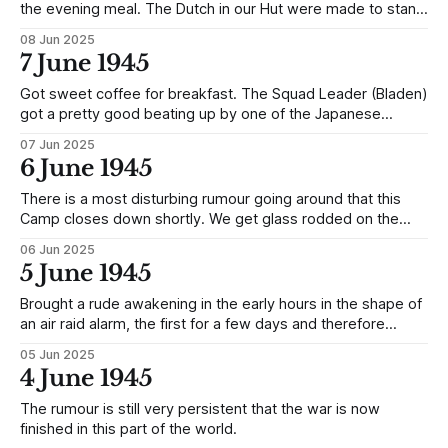
the evening meal. The Dutch in our Hut were made to stand
to attention for over an hour and two of them had a beating
08 Jun 2025
up for, supposedly, not saluting a Sentry as they came in
7 June 1945
the Hut. Same
Got sweet coffee for breakfast. The Squad Leader (Bladen)
got a pretty good beating up by one of the Japanese
(Yamma) on the farm this afternoon for standing around and
07 Jun 2025
not working (Squad Leaders are not expected to work).
6 June 1945
The Guard seemed to get the wind up afterwards by
making
There is a most disturbing rumour going around that this
Camp closes down shortly. We get glass rodded on the
12th. The British move on the 15th and the Dutch on the
06 Jun 2025
19th.
5 June 1945
Brought a rude awakening in the early hours in the shape of
an air raid alarm, the first for a few days and therefore
knocks on the head the rumour of the war being over.
05 Jun 2025
4 June 1945
The rumour is still very persistent that the war is now
finished in this part of the world.