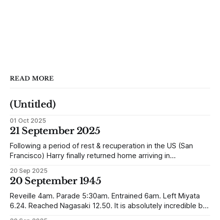
READ MORE
(Untitled)
01 Oct 2025
21 September 2025
Following a period of rest & recuperation in the US (San
Francisco) Harry finally returned home arriving in
Southampton and travelling up to Oban, Scotland to be
20 Sep 2025
reunited with his family. Eventually, he would settle in
20 September 1945
Liverpool, buying up two shops, one with a milkshake bar
(US influence perhaps) and
Reveille 4am. Parade 5:30am. Entrained 6am. Left Miyata
6.24. Reached Nagasaki 12.50. It is absolutely incredible but
Nagasaki is in a worse condition than Quetta was after the