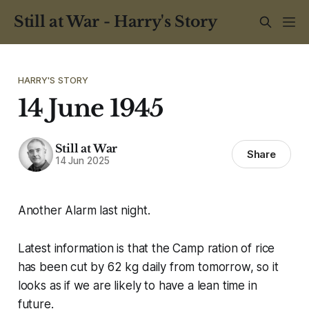
Still at War - Harry's Story
HARRY'S STORY
14 June 1945
Still at War
Share
14 Jun 2025
Another Alarm last night.
Latest information is that the Camp ration of rice
has been cut by 62 kg daily from tomorrow, so it
looks as if we are likely to have a lean time in
future.