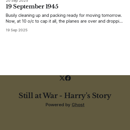
20 Sep 2025
earthquake (1935). In the whole town, which is very
19 September 1945
extensive, there are not the shells of half a dozen
Busily cleaning up and packing ready for moving tomorrow.
Now, at 10 o/c to cap it all, the planes are over and dropping
loads of 10 in 1 rations. Six drops were made and 500
19 Sep 2025
packages of these rations collected. They will not be of any
use to us
Still at War - Harry's Story
Powered by
Ghost