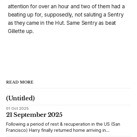
attention for over an hour and two of them had a
beating up for, supposedly, not saluting a Sentry
as they came in the Hut. Same Sentry as beat
Gillette up.
READ MORE
(Untitled)
01 Oct 2025
21 September 2025
Following a period of rest & recuperation in the US (San
Francisco) Harry finally returned home arriving in
Southampton and travelling up to Oban, Scotland to be