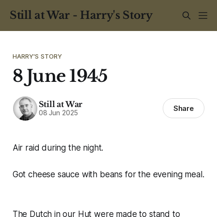
Still at War - Harry's Story
HARRY'S STORY
8 June 1945
Still at War
Share
08 Jun 2025
Air raid during the night.
Got cheese sauce with beans for the evening meal.
The Dutch in our Hut were made to stand to