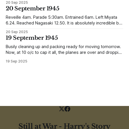
20 Sep 2025
reunited with his family. Eventually, he would settle in
20 September 1945
Liverpool, buying up two shops, one with a milkshake bar
(US influence perhaps) and
Reveille 4am. Parade 5:30am. Entrained 6am. Left Miyata
6.24. Reached Nagasaki 12.50. It is absolutely incredible but
Nagasaki is in a worse condition than Quetta was after the
20 Sep 2025
earthquake (1935). In the whole town, which is very
19 September 1945
extensive, there are not the shells of half a dozen
Busily cleaning up and packing ready for moving tomorrow.
Now, at 10 o/c to cap it all, the planes are over and dropping
loads of 10 in 1 rations. Six drops were made and 500
19 Sep 2025
packages of these rations collected. They will not be of any
use to us
Still at War - Harry's Story